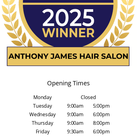
Opening Times
Monday
Closed
Tuesday
9:00am
5:00pm
Wednesday
9:00am
6:00pm
Thursday
9:00am
8:00pm
Friday
9:30am
6:00pm