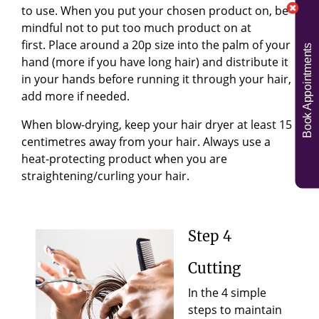
to use. When you put your chosen product on, be
mindful not to put too much product on at
first.
Place around a 20p size into the palm of your
Book Appointments
hand (more if you have long hair) and distribute it
in your hands before running it through your hair,
add more if needed.
When blow-drying, keep your hair dryer at least 15
centimetres away from your hair. Always use a
heat-protecting product when you are
straightening/curling your hair
.
Step 4
Cutting
In the 4 simple
steps to maintain