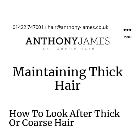
01422 747001
hair@anthony-james.co.uk
/
Menu
Maintaining Thick
Hair
How To Look After Thick
Or Coarse Hair