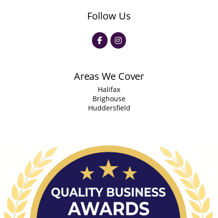
Follow Us
Areas We Cover
Halifax
Brighouse
Huddersfield