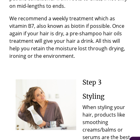
on mid-lengths to ends.
We recommend a weekly treatment which as
vitamin B7, also known as biotin if possible.
Once
again if your hair is dry, a pre-shampoo hair oils
treatment will give your hair a drink. All this will
help you retain the moisture lost through drying,
ironing or the environment.
Step 3
Styling
When styling your
hair, products like
smoothing
creams/balms or
serums are the best