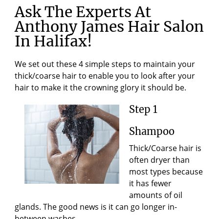
Ask The Experts At
Anthony James Hair Salon
In Halifax!
We set out these 4 simple steps to maintain your
thick/coarse hair to enable you to look after your
hair to make it the crowning glory it should be.
Step 1
Shampoo
Thick/Coarse hair is
often dryer than
most types because
it has fewer
amounts of oil
glands. The good news is it can go longer in-
between washes.