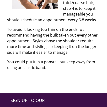
thick/coarse hair,
step 4 is to keep it
manageable you
should schedule an appointment every 6-8 weeks.
To avoid it looking too thin on the ends, we
recommend having the bulk taken out every other
appointment. Styles above the shoulder require
more time and styling, so keeping it on the longer
side will make it easier to manage.
You could put it in a ponytail but keep away from
using an elastic band
.
SIGN UP TO OUR