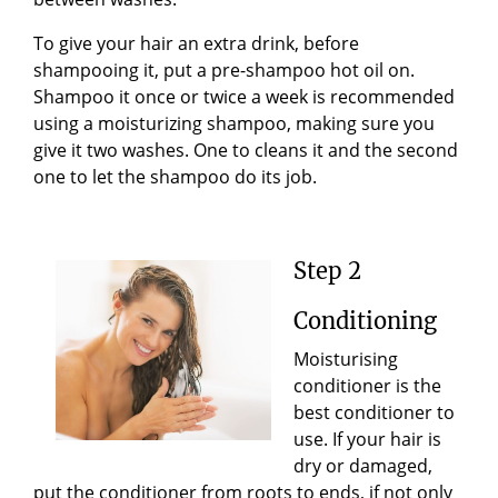
To give your hair an extra drink, before
shampooing it, put a pre-shampoo hot oil on.
Shampoo it once or twice a week is recommended
using a moisturizing shampoo, making sure you
give it two washes. One to cleans it and the second
one to let the shampoo do its job
.
Ste
p
2
Conditioning
Moisturising
conditioner is the
best conditioner to
use. If your hair is
dry or damaged,
put the conditioner from roots to ends, if not only