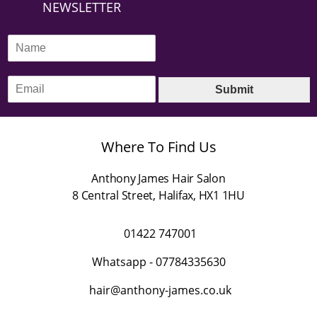
NEWSLETTER
N
a
m
E
e
Submit
m
*
a
i
l
Where To Find Us
*
Anthony James Hair Salon
8 Central Street
,
Halifax
,
HX1 1HU
01422 747001
Whatsapp -
07784335630
hair@anthony-james.co.uk