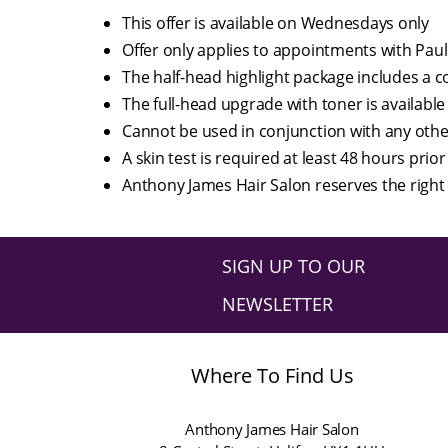
This offer is available on Wednesdays only
Offer only applies to appointments with Paul
The half-head highlight package includes a c
The full-head upgrade with toner is available 
Cannot be used in conjunction with any oth
A skin test is required at least 48 hours prior
Anthony James Hair Salon reserves the right 
SIGN UP TO OUR
NEWSLETTER
Where To Find Us
Anthony James Hair Salon