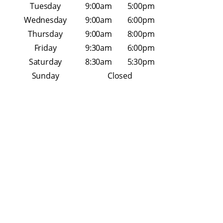
Tuesday
9:00am
5:00pm
Wednesday
9:00am
6:00pm
Thursday
9:00am
8:00pm
Friday
9:30am
6:00pm
Saturday
8:30am
5:30pm
Sunday
Closed