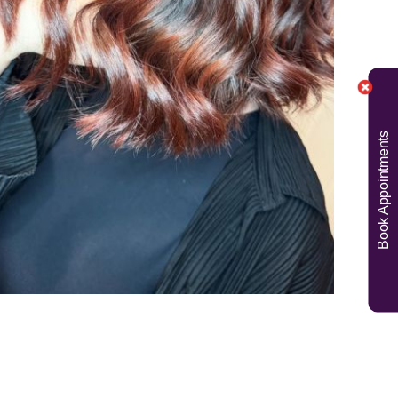
Book Appointments