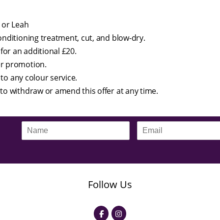
 or Leah
onditioning treatment, cut, and blow-dry.
for an additional £20.
er promotion.
 to any colour service.
to withdraw or amend this offer at any time.
N
E
a
m
m
a
e
i
*
l
*
Follow Us