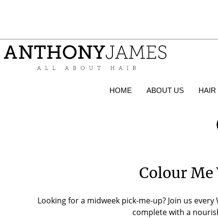
HOME
ABOUT US
HAIR
Colour Me 
Looking for a midweek pick-me-up? Join us every 
complete with a nourish