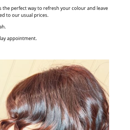
t’s the perfect way to refresh your colour and leave
 to our usual prices.
ah.
sday appointment.