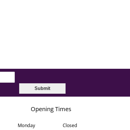
Submit
Opening Times
Monday
Closed