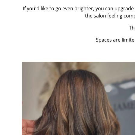
If you'd like to go even brighter, you can upgrade 
the salon feeling com
Th
Spaces are limit