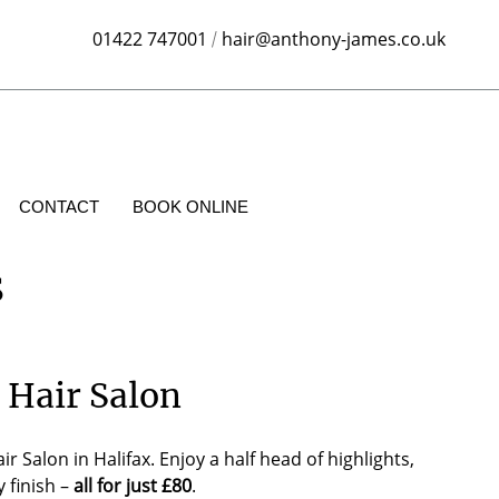
01422 747001
hair@anthony-james.co.uk
/
CONTACT
BOOK ONLINE
s
 Hair Salon
alon in Halifax. Enjoy a half head of highlights,
 finish –
all for just £80
.