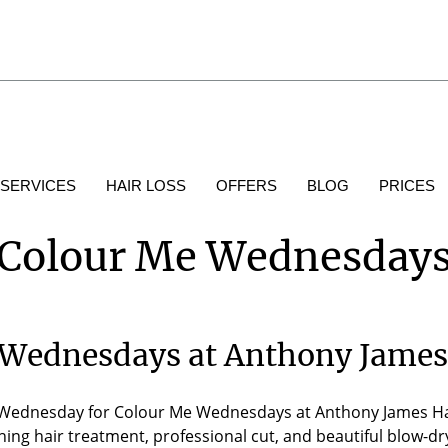
 SERVICES
HAIR LOSS
OFFERS
BLOG
PRICES
Colour Me Wednesday
Wednesdays at Anthony James
Wednesday for Colour Me Wednesdays at Anthony James Hair S
ing hair treatment, professional cut, and beautiful blow-dry