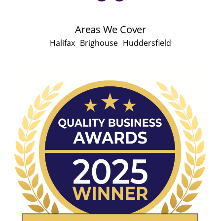
Areas We Cover
Halifax
Brighouse
Huddersfield