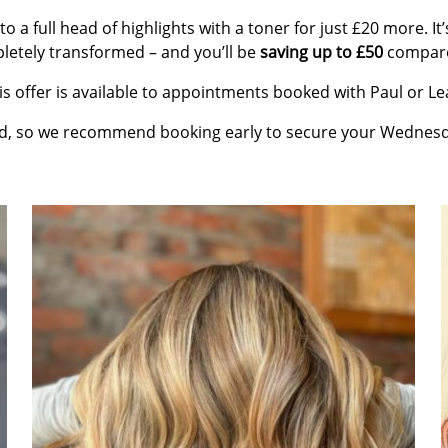
to a full head of highlights with a toner for just £20 more. I
pletely transformed – and you’ll be
saving up to £50
compared
is offer is available to appointments booked with Paul or Le
ed, so we recommend booking early to secure your Wedne