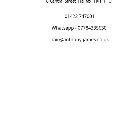
8 Central Street
,
Halifax
,
HX1 1HU
01422 747001
Whatsapp -
07784335630
hair@anthony-james.co.uk