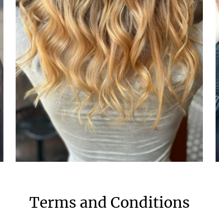
Terms and Conditions