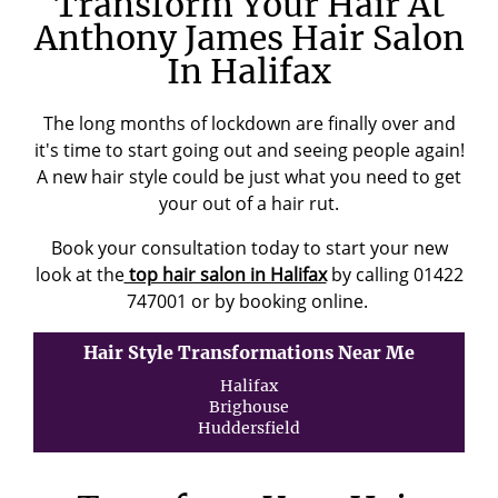
Transform Your Hair At
Anthony James Hair Salon
In Halifax
The long months of lockdown are finally over and
it's time to start going out and seeing people again!
A new hair style could be just what you need to get
your out of a hair rut.
Book your consultation today to start your new
look at the
top hair salon in Halifax
by calling 01422
747001 or by booking online.
Hair Style Transformations Near Me
Halifax
Brighouse
Huddersfield