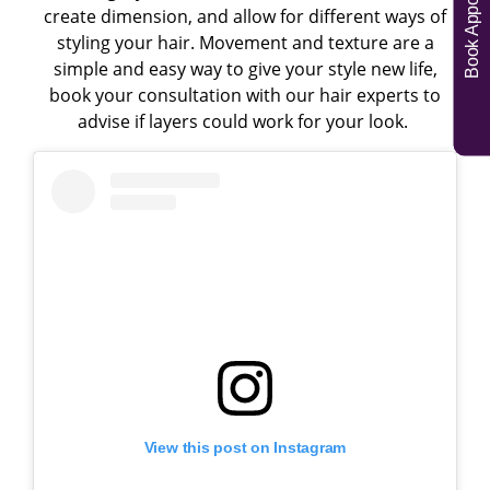
Book Appointments
create dimension, and allow for different ways of
styling your hair. Movement and texture are a
simple and easy way to give your style new life,
book your consultation with our hair experts to
advise if layers could work for your look.
View this post on Instagram