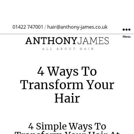
01422 747001
hair@anthony-james.co.uk
/
Menu
4 Ways To
Transform Your
Hair
4 Simple Ways To