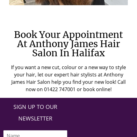
Book Your Appointment
At Anthony James Hair
Salon In Halifax
If you want a new cut, colour or a new way to style
your hair, let our expert hair stylists at Anthony
James Hair Salon help you find your new look! Call
now on 01422 747001 or book online!
SIGN UP TO OUR
NEWSLETTER
N