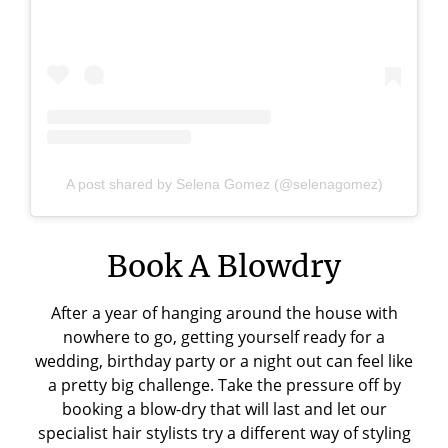
A post shared by Selena Gomez (@selenagomez)
Book A Blowdry
After a year of hanging around the house with
nowhere to go, getting yourself ready for a
wedding, birthday party or a night out can feel like
a pretty big challenge. Take the pressure off by
booking a blow-dry that will last and let our
specialist hair stylists try a different way of styling