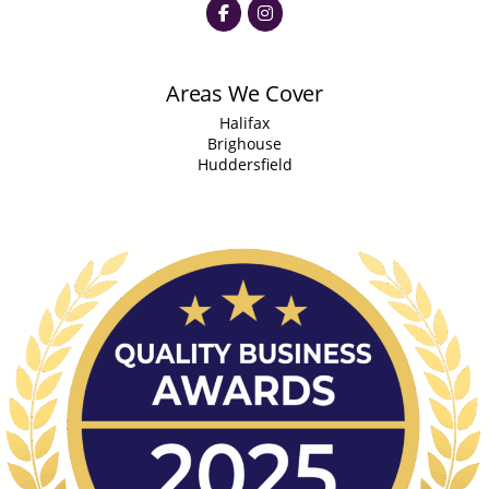
Areas We Cover
Halifax
Brighouse
Huddersfield