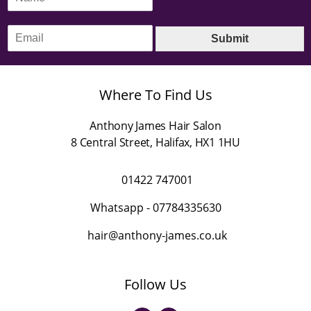
a
m
E
e
Submit
m
*
a
i
l
Where To Find Us
*
Anthony James Hair Salon
8 Central Street
,
Halifax
,
HX1 1HU
01422 747001
Whatsapp -
07784335630
hair@anthony-james.co.uk
Follow Us