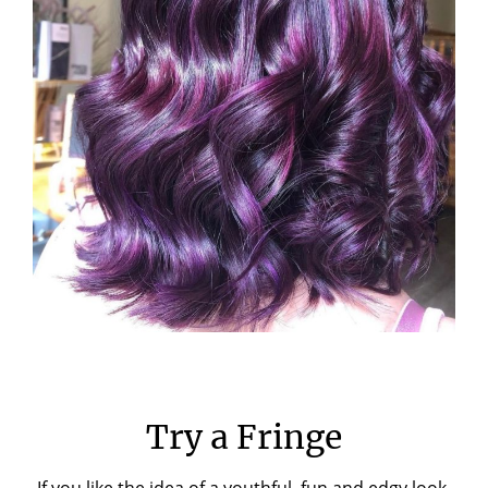
Try a Fringe
If you like the idea of a youthful, fun and edgy look,