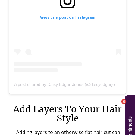
View this post on Instagram
A post shared by Daisy Edgar-Jones (@daisyedgarjones)
Add Layers To Your Hair
Style
Adding layers to an otherwise flat hair cut can