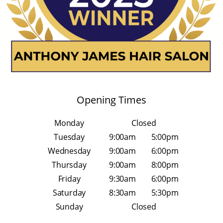
Opening Times
Monday
Closed
Tuesday
9:00am
5:00pm
Wednesday
9:00am
6:00pm
Thursday
9:00am
8:00pm
Friday
9:30am
6:00pm
Saturday
8:30am
5:30pm
Sunday
Closed