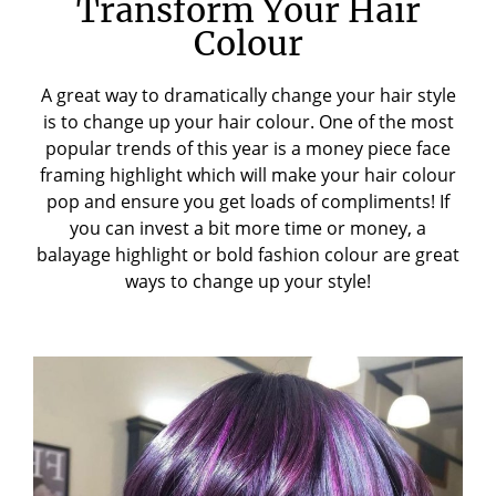
Transform Your Hair
Colour
A great way to dramatically change your hair style
is to change up your hair colour. One of the most
popular trends of this year is a
money piece face
framing highlight
which will make your hair colour
pop and ensure you get loads of compliments! If
you can invest a bit more time or money, a
balayage highlight or bold fashion colour are great
ways to change up your style!