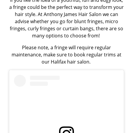
a fringe could be the perfect way to transform your
hair style. At Anthony James Hair Salon we can
advise whether you go for
blunt fringes, micro
fringes, curly fringes or curtain bangs
, there are so
many options to choose from!
Please note, a fringe will require regular
maintenance, make sure to book regular trims at
our
Halifax hair salon
.