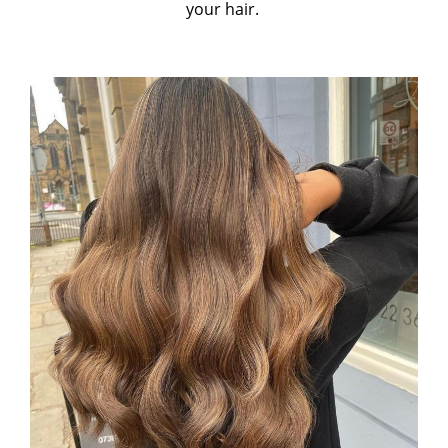
your hair.