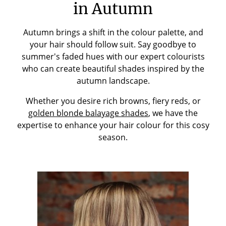
in Autumn
Autumn brings a shift in the colour palette, and
your hair should follow suit. Say goodbye to
summer's faded hues with our expert colourists
who can create beautiful shades inspired by the
autumn landscape.
Whether you desire rich browns, fiery reds, or
golden blonde balayage shades
, we have the
expertise to enhance your hair colour for this cosy
season.