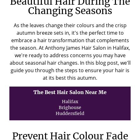
Beautiful Hair During The
Changing Seasons
As the leaves change their colours and the crisp
autumn breeze sets in, it's the perfect time to
embrace a hair transformation that complements
the season. At Anthony James Hair Salon in Halifax,
we're ready to address concerns you may have
about seasonal hair changes. In this blog post, we'll
guide you through the steps to ensure your hair is
at its best this autumn.
The Best Hair Salon Near Me
Halifax
Brighouse
Huddersfield
Prevent Hair Colour Fade