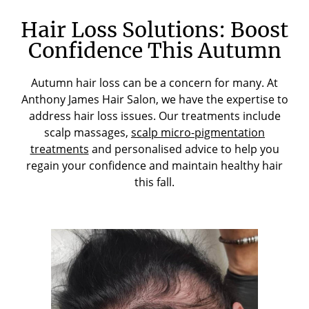
Hair Loss Solutions: Boost
Confidence This Autumn
Autumn hair loss can be a concern for many. At
Anthony James Hair Salon, we have the expertise to
address hair loss issues. Our treatments include
scalp massages,
scalp micro-pigmentation
treatments
and personalised advice to help you
regain your confidence and maintain healthy hair
this fall.