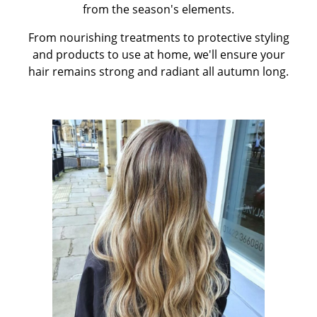
from the season's elements.
From nourishing treatments to protective styling
and products to use at home, we'll ensure your
hair remains strong and radiant all autumn long.