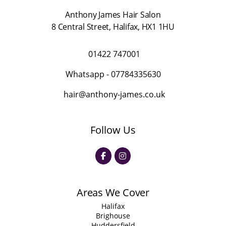
Anthony James Hair Salon
8 Central Street
,
Halifax
,
HX1 1HU
01422 747001
Whatsapp -
07784335630
hair@anthony-james.co.uk
Follow Us
Areas We Cover
Halifax
Brighouse
Huddersfield