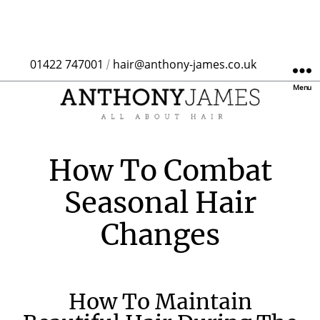
01422 747001
hair@anthony-james.co.uk
/
Menu
How To Combat
Seasonal Hair
Changes
How To Maintain