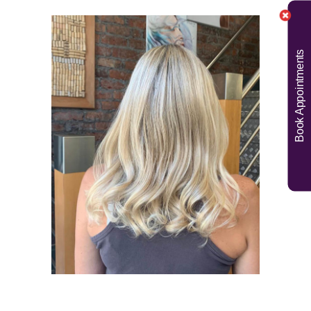
Book Appointments