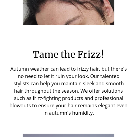
Tame the Frizz!
Autumn weather can lead to frizzy hair, but there's
no need to let it ruin your look. Our talented
stylists can help you maintain sleek and smooth
hair throughout the season. We offer solutions
such as frizz-fighting products and professional
blowouts to ensure your hair remains elegant even
in autumn's humidity.