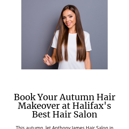
Book Your Autumn Hair
Makeover at Halifax's
Best Hair Salon
This autumn, let Anthony James Hair Salon in