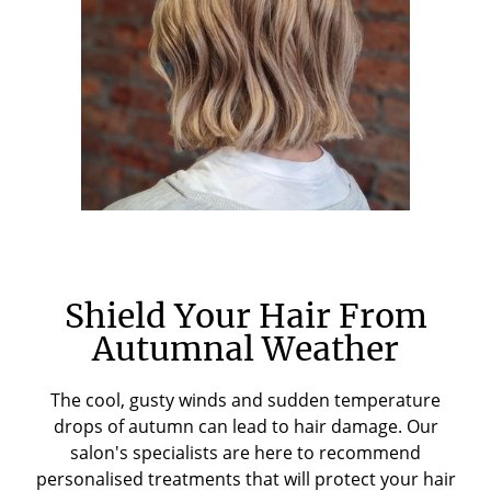
Shield Your Hair From
Autumnal Weather
The cool, gusty winds and sudden temperature
drops of autumn can lead to hair damage. Our
salon's specialists are here to recommend
personalised treatments that will protect your hair