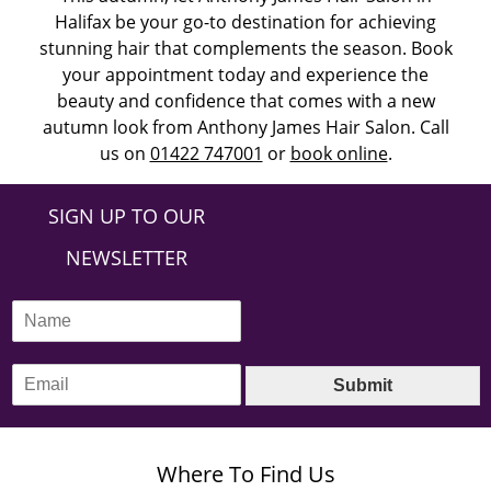
Halifax be your go-to destination for achieving
stunning hair that complements the season. Book
your appointment today and experience the
beauty and confidence that comes with a new
autumn look from Anthony James Hair Salon. Call
us on
01422 747001
or
book online
.
SIGN UP TO OUR
NEWSLETTER
N
a
m
E
e
Submit
m
*
a
i
l
Where To Find Us
*