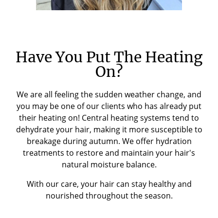
Have You Put The Heating
On?
We are all feeling the sudden weather change, and
you may be one of our clients who has already put
their heating on! Central heating systems tend to
dehydrate your hair, making it more susceptible to
breakage during autumn. We offer hydration
treatments to restore and maintain your hair's
natural moisture balance.
With our care, your hair can stay healthy and
nourished throughout the season.