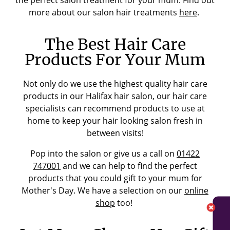
the perfect salon treatment for your mum. Find out
more about our salon hair treatments
here
.
The Best Hair Care
Products For Your Mum
Not only do we use the highest quality hair care
products in our Halifax hair salon, our hair care
specialists can recommend products to use at
home to keep your hair looking salon fresh in
between visits!
Pop into the salon or give us a call on
01422
747001
and we can help to find the perfect
products that you could gift to your mum for
Mother's Day. We have a selection on our
online
shop
too!