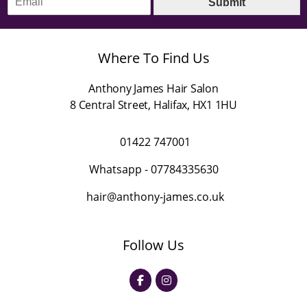
Submit
m
*
a
i
l
Where To Find Us
*
Anthony James Hair Salon
8 Central Street
,
Halifax
,
HX1 1HU
01422 747001
Whatsapp -
07784335630
hair@anthony-james.co.uk
Follow Us