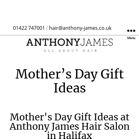
01422 747001
hair@anthony-james.co.uk
/
Menu
Mother’s Day Gift
Ideas
Mother's Day Gift Ideas at
Anthony James Hair Salon
in Halifax