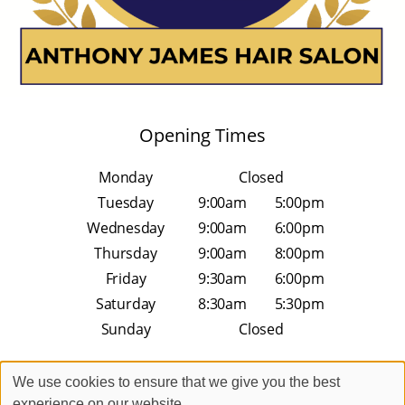
Opening Times
Monday
Closed
Tuesday
9:00am
5:00pm
Wednesday
9:00am
6:00pm
Thursday
9:00am
8:00pm
Friday
9:30am
6:00pm
Saturday
8:30am
5:30pm
Sunday
Closed
We use cookies to ensure that we give you the best
experience on our website.