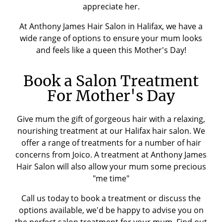
appreciate her.
At Anthony James Hair Salon in Halifax, we have a
wide range of options to ensure your mum looks
and feels like a queen this Mother's Day!
Book a Salon Treatment
For Mother's Day
Give mum the gift of gorgeous hair with a relaxing,
nourishing treatment at our Halifax hair salon. We
offer a range of treatments for a number of hair
concerns from Joico. A treatment at Anthony James
Hair Salon will also allow your mum some precious
"me time"
Call us today to book a treatment or discuss the
options available, we'd be happy to advise you on