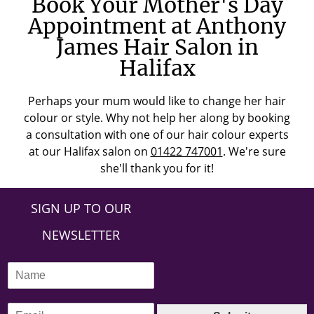
Book Your Mother's Day
Appointment at Anthony
James Hair Salon in
Halifax
Perhaps your mum would like to change her hair
colour or style. Why not help her along by booking
a consultation with one of our hair colour experts
at our Halifax salon on
01422 747001
. We're sure
she'll thank you for it!
SIGN UP TO OUR
NEWSLETTER
N
a
m
E
e