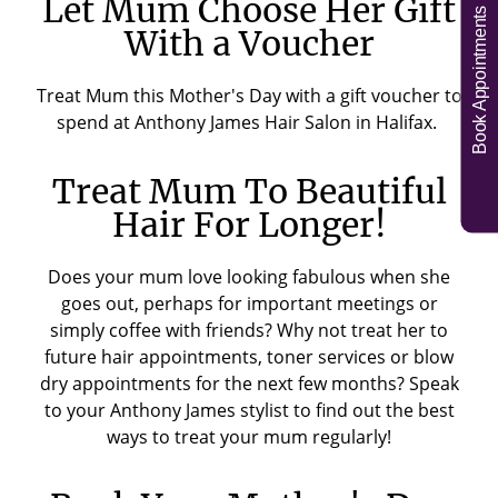
Let Mum Choose Her Gift
Book Appointments
With a Voucher
Treat Mum this Mother's Day with a gift voucher to
spend at Anthony James Hair Salon in Halifax.
Treat Mum To Beautiful
Hair For Longer!
Does your mum love looking fabulous when she
goes out, perhaps for important meetings or
simply coffee with friends? Why not treat her to
future hair appointments, toner services or blow
dry appointments for the next few months? Speak
to your Anthony James stylist to find out the best
ways to treat your mum regularly!