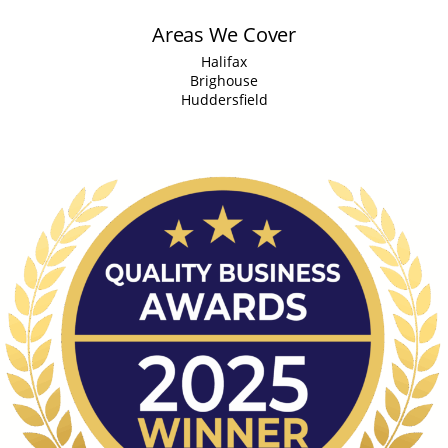
Areas We Cover
Halifax
Brighouse
Huddersfield