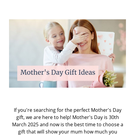
If you're searching for the perfect Mother's Day
gift, we are here to help! Mother's Day is 30th
March 2025 and now is the best time to choose a
gift that will show your mum how much you