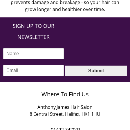
prevents damage and breakage - so your hair can
grow longer and healthier over time.
SIGN UP TO OUR
NEWSLETTER
N
a
m
E
e
Submit
m
*
a
i
l
Where To Find Us
*
Anthony James Hair Salon
8 Central Street
,
Halifax
,
HX1 1HU
01422 747001