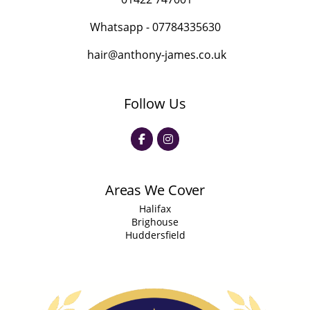
Whatsapp -
07784335630
hair@anthony-james.co.uk
Follow Us
Areas We Cover
Halifax
Brighouse
Huddersfield