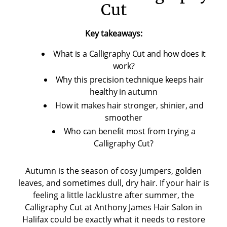
Cut
Key takeaways:
What is a Calligraphy Cut and how does it
work?
Why this precision technique keeps hair
healthy in autumn
How it makes hair stronger, shinier, and
smoother
Who can benefit most from trying a
Calligraphy Cut?
Autumn is the season of cosy jumpers, golden
leaves, and sometimes dull, dry hair. If your hair is
feeling a little lacklustre after summer, the
Calligraphy Cut at Anthony James Hair Salon in
Halifax could be exactly what it needs to restore