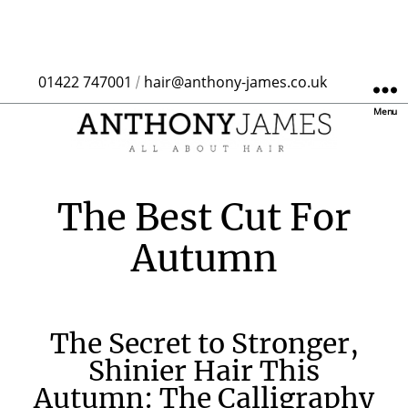
01422 747001
hair@anthony-james.co.uk
/
Menu
The Best Cut For
Autumn
The Secret to Stronger,
Shinier Hair This
Autumn: The Calligraphy