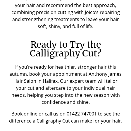
your hair and recommend the best approach,
combining precision cutting with Joico’s repairing
and strengthening treatments to leave your hair
soft, shiny, and full of life.
Ready to Try the
Calligraphy Cut?
If you’re ready for healthier, stronger hair this
autumn, book your appointment at Anthony James
Hair Salon in Halifax. Our expert team will tailor
your cut and aftercare to your individual hair
needs, helping you step into the new season with
confidence and shine.
Book online
or call us on
01422 747001
to see the
difference a Calligraphy Cut can make for your hair.