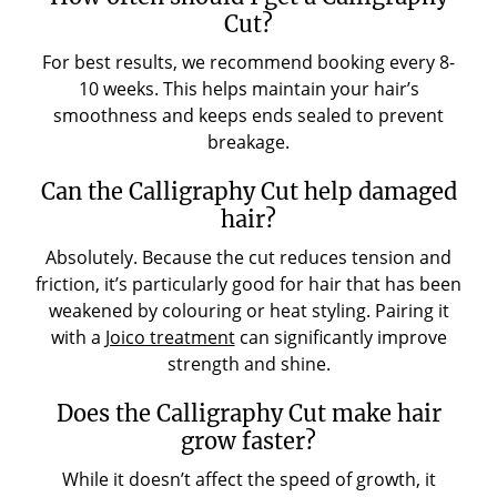
Cut?
For best results, we recommend booking every 8-
10 weeks. This helps maintain your hair’s
smoothness and keeps ends sealed to prevent
breakage.
Can the Calligraphy Cut help damaged
hair?
Absolutely. Because the cut reduces tension and
friction, it’s particularly good for hair that has been
weakened by colouring or heat styling. Pairing it
with a
Joico treatment
can significantly improve
strength and shine.
Does the Calligraphy Cut make hair
grow faster?
While it doesn’t affect the speed of growth, it