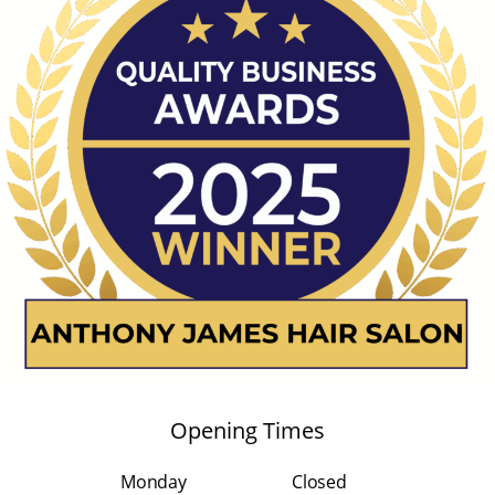
Opening Times
Monday
Closed