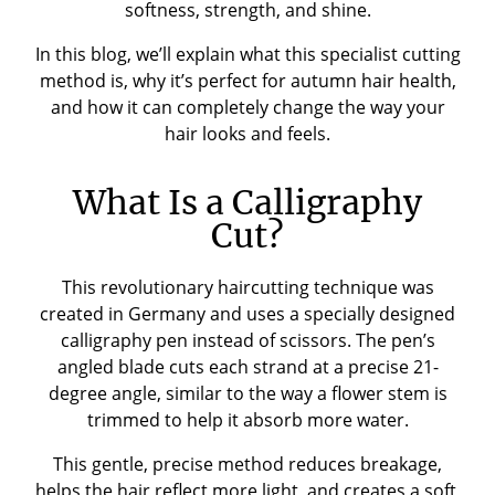
softness, strength, and shine.
In this blog, we’ll explain what this specialist cutting
method is, why it’s perfect for autumn hair health,
and how it can completely change the way your
hair looks and feels.
What Is a Calligraphy
Cut?
This revolutionary haircutting technique was
created in Germany and uses a specially designed
calligraphy pen instead of scissors. The pen’s
angled blade cuts each strand at a precise 21-
degree angle, similar to the way a flower stem is
trimmed to help it absorb more water.
This gentle, precise method reduces breakage,
helps the hair reflect more light, and creates a soft,