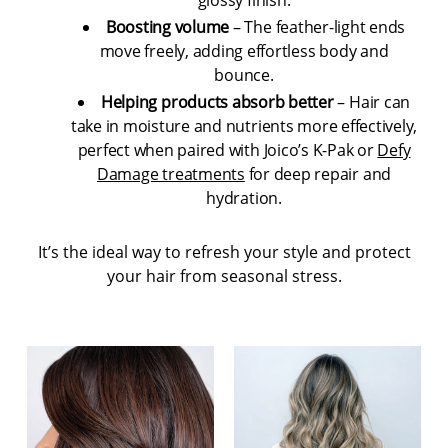
Boosting volume
– The feather-light ends
move freely, adding effortless body and
bounce.
Helping products absorb better
– Hair can
take in moisture and nutrients more effectively,
perfect when paired with Joico’s K-Pak or
Defy
Damage treatments
for deep repair and
hydration.
It’s the ideal way to refresh your style and protect
your hair from seasonal stress.