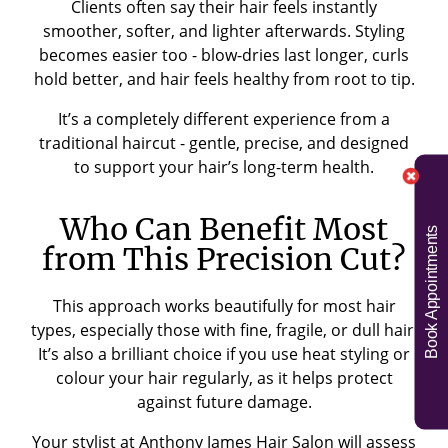
Clients often say their hair feels instantly
smoother, softer, and lighter afterwards. Styling
becomes easier too - blow-dries last longer, curls
hold better, and hair feels healthy from root to tip.
It’s a completely different experience from a
traditional haircut - gentle, precise, and designed
to support your hair’s long-term health.
Who Can Benefit Most
Book Appointments
from This Precision Cut?
This approach works beautifully for most hair
types, especially those with fine, fragile, or dull hair.
It’s also a brilliant choice if you use heat styling or
colour your hair regularly, as it helps protect
against future damage.
Your stylist at Anthony James Hair Salon will assess