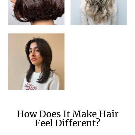
How Does It Make Hair
Feel Different?