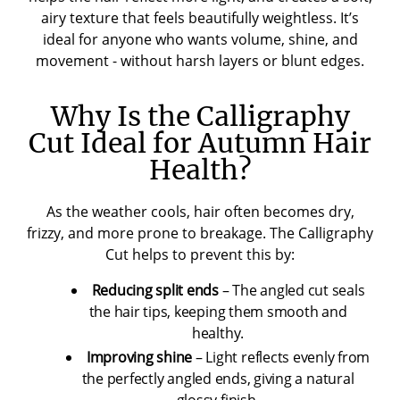
airy texture that feels beautifully weightless. It’s
ideal for anyone who wants volume, shine, and
movement - without harsh layers or blunt edges.
Why Is the Calligraphy
Cut Ideal for Autumn Hair
Health?
As the weather cools, hair often becomes dry,
frizzy, and more prone to breakage. The Calligraphy
Cut helps to prevent this by:
Reducing split ends
– The angled cut seals
the hair tips, keeping them smooth and
healthy.
Improving shine
– Light reflects evenly from
the perfectly angled ends, giving a natural
glossy finish.