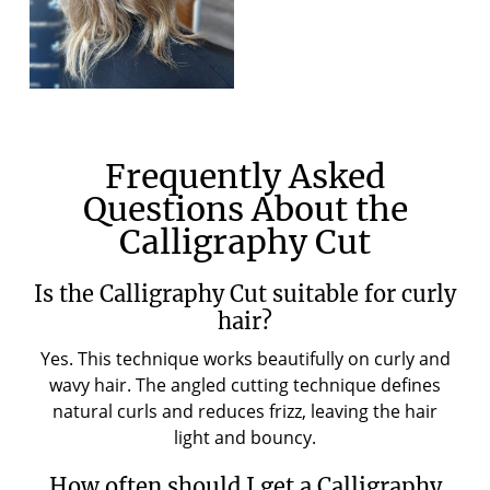
Frequently Asked
Questions About the
Calligraphy Cut
Is the Calligraphy Cut suitable for curly
hair?
Yes. This technique works beautifully on curly and
wavy hair. The angled cutting technique defines
natural curls and reduces frizz, leaving the hair
light and bouncy.
How often should I get a Calligraphy