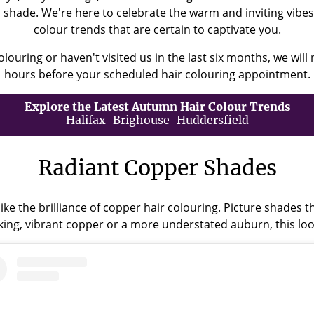
's shade. We're here to celebrate the warm and inviting vib
colour trends that are certain to captivate you.
olouring or haven't visited us in the last six months, we will 
hours before your scheduled hair colouring appointment.
Explore the Latest Autumn Hair Colour Trends
Halifax
Brighouse
Huddersfield
Radiant Copper Shades
ike the brilliance of copper hair colouring. Picture shades 
king, vibrant copper or a more understated auburn, this lo