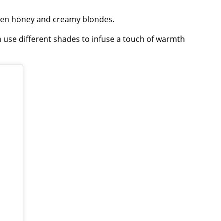
lden honey and creamy blondes.
 use different shades to infuse a touch of warmth