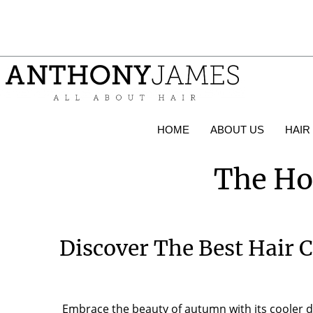
HOME
ABOUT US
HAIR
The Ho
Discover The Best Hair 
Embrace the beauty of autumn with its cooler da