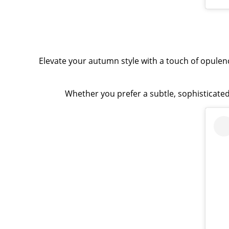
Elevate your autumn style with a touch of opulen
Whether you prefer a subtle, sophisticated