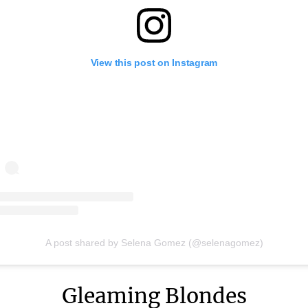
View this post on Instagram
A post shared by Selena Gomez (@selenagomez)
Gleaming Blondes