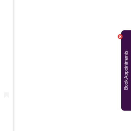
Book Appointments