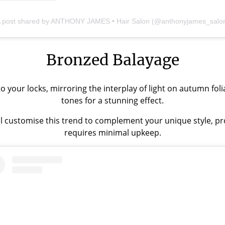
 post shared by ANTHONY JAMES • Hair Salon (@anthonyjames_salo
Bronzed Balayage
your locks, mirroring the interplay of light on autumn folia
tones for a stunning effect.
l customise this trend to complement your unique style, prov
requires minimal upkeep.