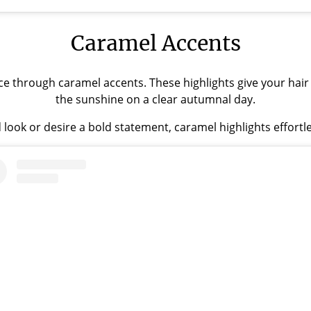
Caramel Accents
ce through caramel accents. These highlights give your hair
the sunshine on a clear autumnal day.
 look or desire a bold statement, caramel highlights effortl