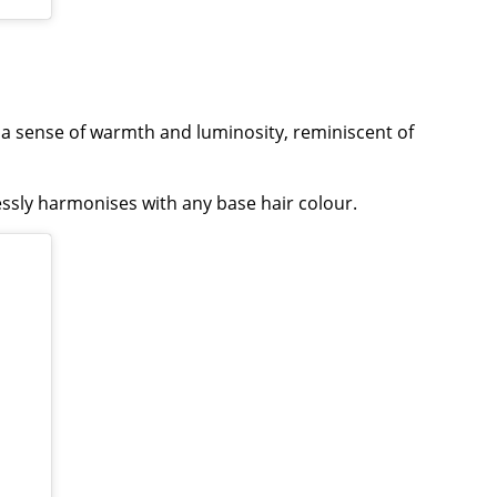
 a sense of warmth and luminosity, reminiscent of
essly harmonises with any base hair colour.