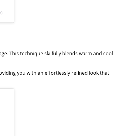
n)
ge. This technique skilfully blends warm and cool
iding you with an effortlessly refined look that