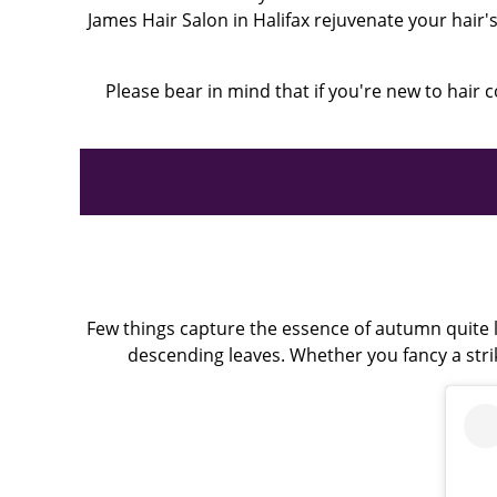
James Hair Salon in Halifax rejuvenate your hair
Please bear in mind that if you're new to hair c
Few things capture the essence of autumn quite l
descending leaves. Whether you fancy a stri