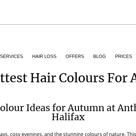
 SERVICES
HAIR LOSS
OFFERS
BLOG
PRICES
ttest Hair Colours For
Colour Ideas for Autumn at Ant
Halifax
ys, cosy evenings, and the stunning colours of nature. This 