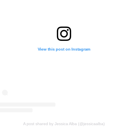
View this post on Instagram
A post shared by Jessica Alba (@jessicaalba)