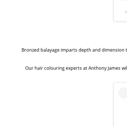
A
Bronzed balayage imparts depth and dimension to 
Our hair colouring experts at Anthony James wil