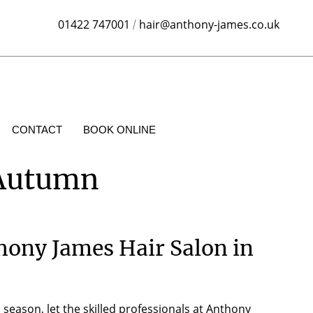
01422 747001
hair@anthony-james.co.uk
/
CONTACT
BOOK ONLINE
 Autumn
hony James Hair Salon in
season, let the skilled professionals at Anthony