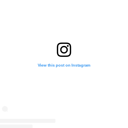
View this post on Instagram