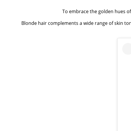
To embrace the golden hues of
Blonde hair complements a wide range of skin ton