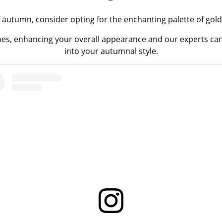
 autumn, consider opting for the enchanting palette of go
es, enhancing your overall appearance and our experts can
into your autumnal style.