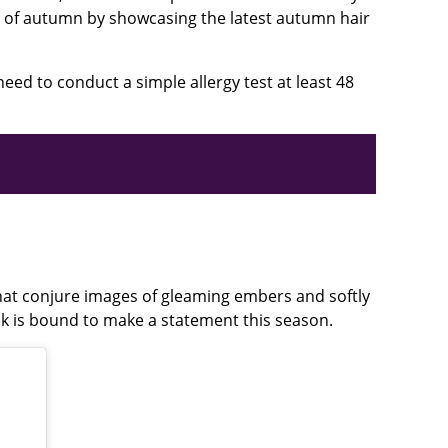
es of autumn by showcasing the latest autumn hair
need to conduct a simple allergy test at least 48
that conjure images of gleaming embers and softly
ok is bound to make a statement this season.