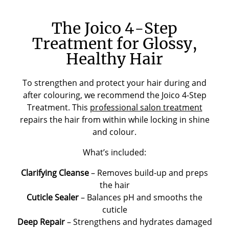
The Joico 4-Step
Treatment for Glossy,
Healthy Hair
To strengthen and protect your hair during and
after colouring, we recommend the Joico 4-Step
Treatment. This
professional salon treatment
repairs the hair from within while locking in shine
and colour.
What’s included:
Clarifying Cleanse
– Removes build-up and preps
the hair
Cuticle Sealer
– Balances pH and smooths the
cuticle
Deep Repair
– Strengthens and hydrates damaged