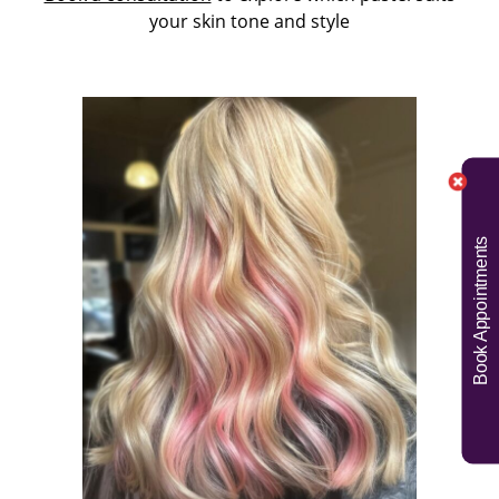
your skin tone and style
Book Appointments