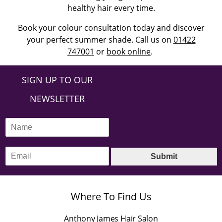
healthy hair every time.
Book your colour consultation today and discover
your perfect summer shade. Call us on
01422
747001
or
book online
.
SIGN UP TO OUR
NEWSLETTER
N
a
m
E
e
Submit
m
*
a
i
l
Where To Find Us
*
Anthony James Hair Salon