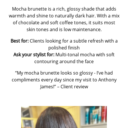
Mocha brunette is a rich, glossy shade that adds
warmth and shine to naturally dark hair. With a mix
of chocolate and soft coffee tones, it suits most
skin tones and is low maintenance.
Best for:
Clients looking for a subtle refresh with a
polished finish
Ask your stylist for:
Multi-tonal mocha with soft
contouring around the face
“My mocha brunette looks so glossy - I’ve had
compliments every day since my visit to Anthony
James!”
– Client review