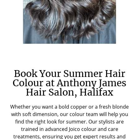
Book Your Summer Hair
Colour at Anthony James
Hair Salon, Halifax
Whether you want a bold copper or a fresh blonde
with soft dimension, our colour team will help you
find the right look for summer. Our stylists are
trained in advanced Joico colour and care
treatments, ensuring you get expert results and