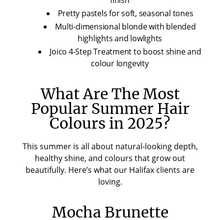
Pretty pastels for soft, seasonal tones
Multi-dimensional blonde with blended
highlights and lowlights
Joico 4-Step Treatment to boost shine and
colour longevity
What Are The Most
Popular Summer Hair
Colours in 2025?
This summer is all about natural-looking depth,
healthy shine, and colours that grow out
beautifully. Here’s what our Halifax clients are
loving.
Mocha Brunette