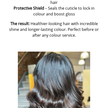
hair
Protective Shield
– Seals the cuticle to lock in
colour and boost gloss
The result:
Healthier-looking hair with incredible
shine and longer-lasting colour. Perfect before or
after any colour service.