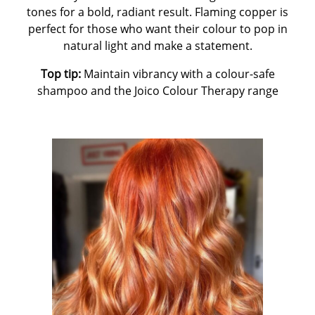
tones for a bold, radiant result. Flaming copper is
perfect for those who want their colour to pop in
natural light and make a statement.
Top tip:
Maintain vibrancy with a colour-safe
shampoo and the Joico Colour Therapy range