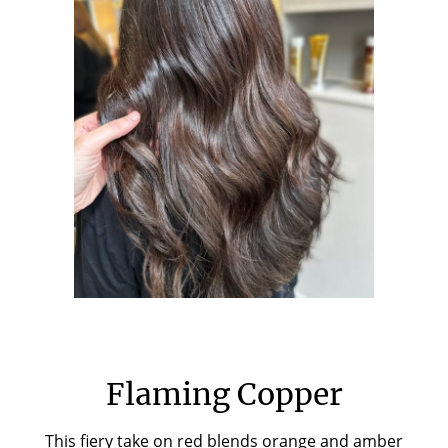
Flaming Copper
This fiery take on red blends orange and amber