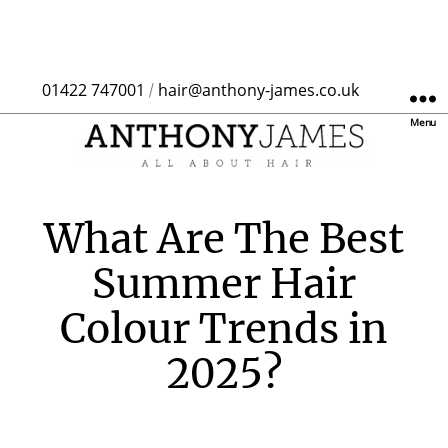
01422 747001
hair@anthony-james.co.uk
/
Menu
What Are The Best
Summer Hair
Colour Trends in
2025?