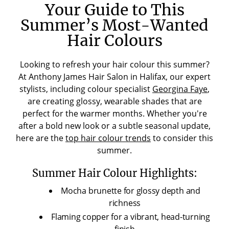
Your Guide to This
Summer’s Most-Wanted
Hair Colours
Looking to refresh your hair colour this summer?
At Anthony James Hair Salon in Halifax, our expert
stylists, including colour specialist
Georgina Faye
,
are creating glossy, wearable shades that are
perfect for the warmer months. Whether you're
after a bold new look or a subtle seasonal update,
here are the
top hair colour trends
to consider this
summer.
Summer Hair Colour Highlights:
Mocha brunette for glossy depth and
richness
Flaming copper for a vibrant, head-turning
finish