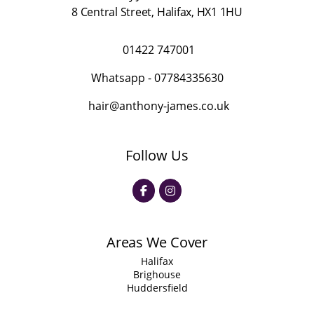
8 Central Street
,
Halifax
,
HX1 1HU
01422 747001
Whatsapp -
07784335630
hair@anthony-james.co.uk
Follow Us
Areas We Cover
Halifax
Brighouse
Huddersfield