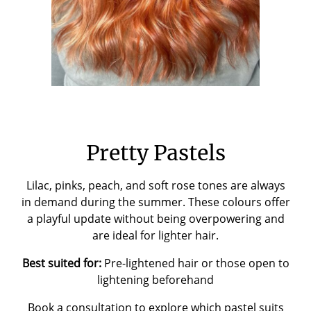
Pretty Pastels
Lilac, pinks, peach, and soft rose tones are always
in demand during the summer. These colours offer
a playful update without being overpowering and
are ideal for lighter hair.
Best suited for:
Pre-lightened hair or those open to
lightening beforehand
Book a consultation
to explore which pastel suits