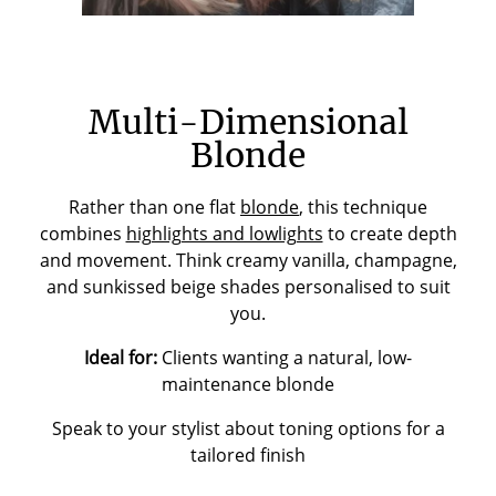
Multi-Dimensional
Blonde
Rather than one flat
blonde
, this technique
combines
highlights and lowlights
to create depth
and movement. Think creamy vanilla, champagne,
and sunkissed beige shades personalised to suit
you.
Ideal for:
Clients wanting a natural, low-
maintenance blonde
Speak to your stylist about toning options for a
tailored finish