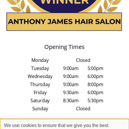
Opening Times
Monday
Closed
Tuesday
9:00am
5:00pm
Wednesday
9:00am
6:00pm
Thursday
9:00am
8:00pm
Friday
9:30am
6:00pm
Saturday
8:30am
5:30pm
Sunday
Closed
We use cookies to ensure that we give you the best