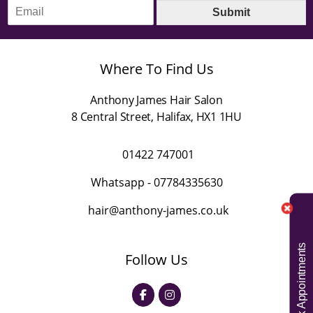
E
e
Submit
m
*
a
i
l
Where To Find Us
*
Anthony James Hair Salon
8 Central Street
,
Halifax
,
HX1 1HU
01422 747001
Whatsapp -
07784335630
hair@anthony-james.co.uk
Book Appointments
Follow Us