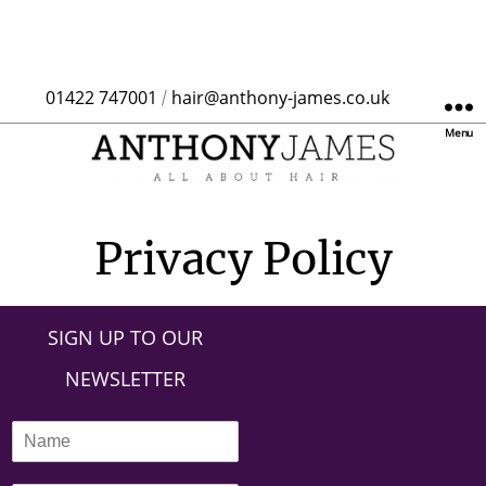
01422 747001
hair@anthony-james.co.uk
/
Menu
Privacy Policy
SIGN UP TO OUR
NEWSLETTER
N
a
m