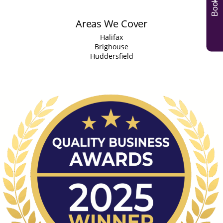
Areas We Cover
Halifax
Brighouse
Huddersfield