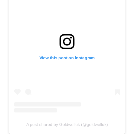
View this post on Instagram
A post shared by Goldwelluk (@goldwelluk)