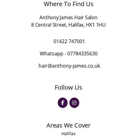
l
Where To Find Us
*
Anthony James Hair Salon
8 Central Street
,
Halifax
,
HX1 1HU
01422 747001
Whatsapp -
07784335630
hair@anthony-james.co.uk
Follow Us
Areas We Cover
Halifax