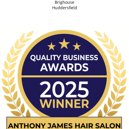
Brighouse
Huddersfield