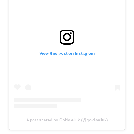
View this post on Instagram
A post shared by Goldwelluk (@goldwelluk)