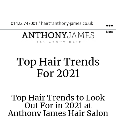
01422 747001
hair@anthony-james.co.uk
/
Menu
Top Hair Trends
For 2021
Top Hair Trends to Look
Out For in 2021 at
Anthony James Hair Salon