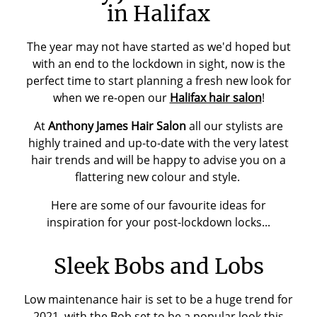
in Halifax
The year may not have started as we'd hoped but
with an end to the lockdown in sight, now is the
perfect time to start planning a fresh new look for
when we re-open our
Halifax hair salon
!
At
Anthony James Hair Salon
all our stylists are
highly trained and up-to-date with the very latest
hair trends and will be happy to advise you on a
flattering new colour and style.
Here are some of our favourite ideas for
inspiration for your post-lockdown locks...
Sleek Bobs and Lobs
Low maintenance hair is set to be a huge trend for
2021, with the Bob set to be a popular look this