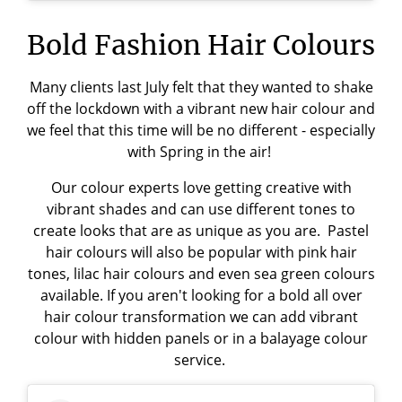
Bold Fashion Hair Colours
Many clients last July felt that they wanted to shake
off the lockdown with a vibrant new hair colour and
we feel that this time will be no different - especially
with Spring in the air!
Our colour experts love getting creative with
vibrant shades and can use different tones to
create looks that are as unique as you are. Pastel
hair colours will also be popular with pink hair
tones, lilac hair colours and even sea green colours
available. If you aren't looking for a bold all over
hair colour transformation we can add vibrant
colour with hidden panels or in a balayage colour
service.