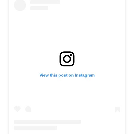
View this post on Instagram