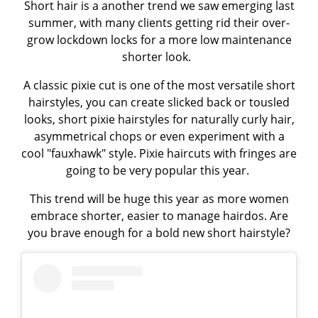
Short hair is a another trend we saw emerging last
summer, with many clients getting rid their over-
grow lockdown locks for a more low maintenance
shorter look.
A classic pixie cut is one of the most versatile short
hairstyles, you can create slicked back or tousled
looks, short pixie hairstyles for naturally curly hair,
asymmetrical chops or even experiment with a
cool "fauxhawk" style. Pixie haircuts with fringes are
going to be very popular this year.
This trend will be huge this year as more women
embrace shorter, easier to manage hairdos. Are
you brave enough for a bold new short hairstyle?