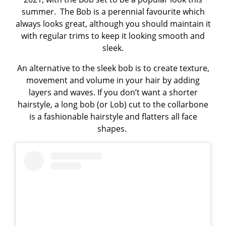
summer. The Bob is a perennial favourite which
always looks great, although you should maintain it
with regular trims to keep it looking smooth and
sleek.
An alternative to the sleek bob is to create texture,
movement and volume in your hair by adding
layers and waves. If you don’t want a shorter
hairstyle, a long bob (or Lob) cut to the collarbone
is a fashionable hairstyle and flatters all face
shapes.