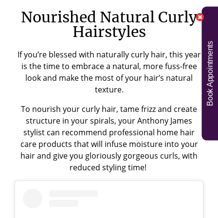
Nourished Natural Curly
Hairstyles
Book Appointments
If you’re blessed with naturally curly hair, this year
is the time to embrace a natural, more fuss-free
look and make the most of your hair’s natural
texture.
To nourish your curly hair, tame frizz and create
structure in your spirals, your Anthony James
stylist can recommend professional home hair
care products that will infuse moisture into your
hair and give you gloriously gorgeous curls, with
reduced styling time!