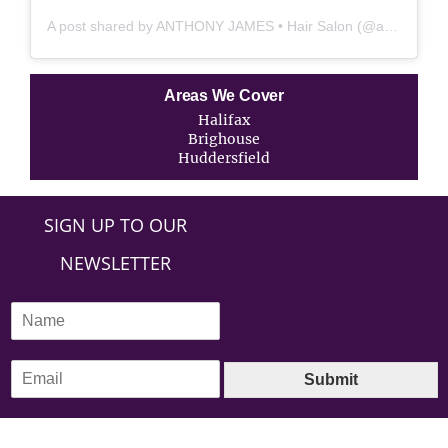
A post shared by ANTHONY JAMES • Hair Salon (@anthonyjames_salon)
Areas We Cover
Halifax
Brighouse
Huddersfield
SIGN UP TO OUR
NEWSLETTER
N
a
m
E
e
Submit
m
*
a
i