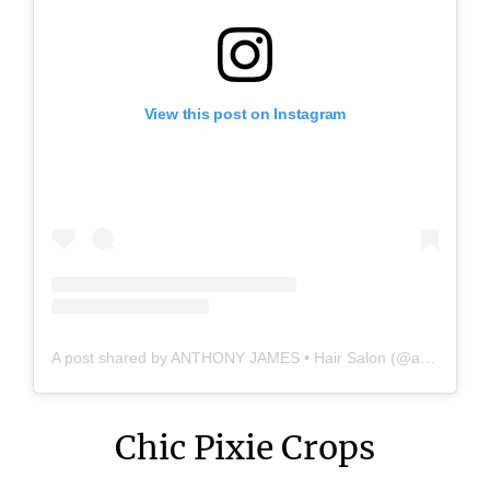
View this post on Instagram
A post shared by ANTHONY JAMES • Hair Salon (@anthonyjames_salon)
Chic Pixie Crops